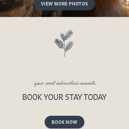
VIEW MORE PHOTOS
your next adventure awaits
BOOK YOUR STAY TODAY
BOOK NOW